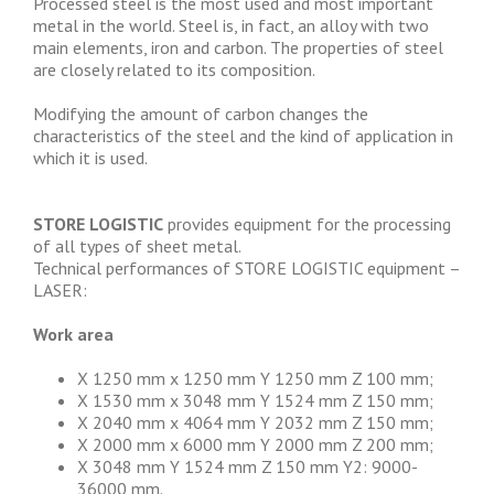
Processed steel is the most used and most important
metal in the world. Steel is, in fact, an alloy with two
main elements, iron and carbon. The properties of steel
are closely related to its composition.
Modifying the amount of carbon changes the
characteristics of the steel and the kind of application in
which it is used.
STORE LOGISTIC
provides equipment for the processing
of all types of sheet metal.
Technical performances of STORE LOGISTIC equipment –
LASER:
Work area
X 1250 mm x 1250 mm Y 1250 mm Z 100 mm;
X 1530 mm x 3048 mm Y 1524 mm Z 150 mm;
X 2040 mm x 4064 mm Y 2032 mm Z 150 mm;
X 2000 mm x 6000 mm Y 2000 mm Z 200 mm;
X 3048 mm Y 1524 mm Z 150 mm Y2: 9000-
36000 mm.