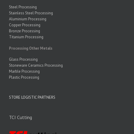
Steel Processing
Stainless Steel Processing
Aluminium Processing
Copper Processing
Bronze Processing
Titanium Processing
Processing Other Metals
Glass Processing
Stoneware Ceramics Processing
Marble Processing
Plastic Processing
STORE LOGISTIC PARTNERS
TCI Cutting