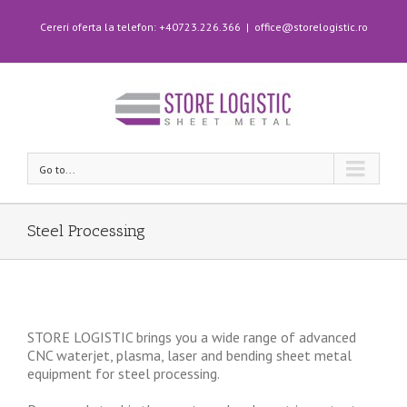
Cereri oferta la telefon: +40723.226.366
|
office@storelogistic.ro
Go to...
Steel Processing
STORE LOGISTIC brings you a wide range of advanced
CNC waterjet, plasma, laser and bending sheet metal
equipment for steel processing.