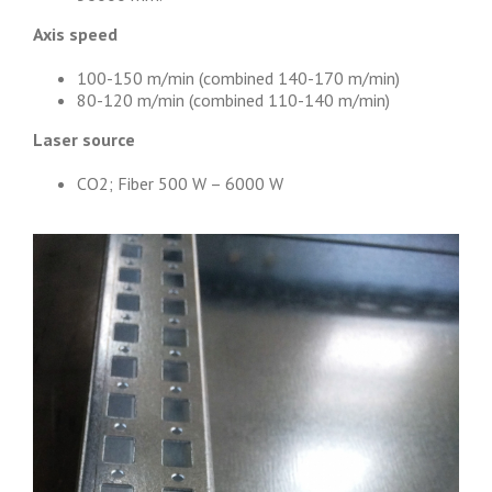
Axis speed
100-150 m/min (combined 140-170 m/min)
80-120 m/min (combined 110-140 m/min)
Laser source
CO2; Fiber 500 W – 6000 W