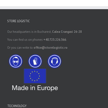
STORE LOGISTIC
Our headquarters is in Bucharest,
Calea Crangasi 26-28
You can find us on phones
+40.723.226.366
.
Or you can write to
office@storelogistic.ro
TECHNOLOGY