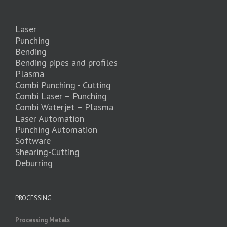
Laser
Punching
Bending
Bending pipes and profiles
Plasma
Combi Punching - Cutting
Combi Laser – Punching
Combi Waterjet – Plasma
Laser Automation
Punching Automation
Software
Shearing-Cutting
Deburring
PROCESSING
Processing Metals