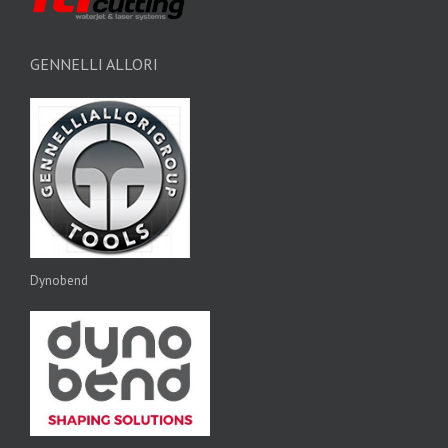
GENNELLI ALLORI
Dynobend