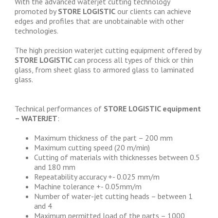
With the advanced waterjet cutting technology
promoted by
STORE LOGISTIC
our clients can achieve
edges and profiles that are unobtainable with other
technologies.
The high precision waterjet cutting equipment offered by
STORE LOGISTIC
can process all types of thick or thin
glass, from sheet glass to armored glass to laminated
glass.
Technical performances of
STORE LOGISTIC equipment
– WATERJET
:
Maximum thickness of the part – 200 mm
Maximum cutting speed (20 m/min)
Cutting of materials with thicknesses between 0.5
and 180 mm
Repeatability accuracy +- 0.025 mm/m
Machine tolerance +- 0.05mm/m
Number of water-jet cutting heads – between 1
and 4
Maximum permitted load of the parts – 1000