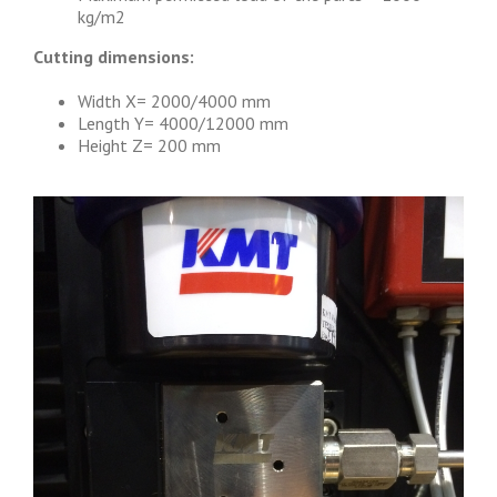
kg/m2
Cutting dimensions:
Width X= 2000/4000 mm
Length Y= 4000/12000 mm
Height Z= 200 mm