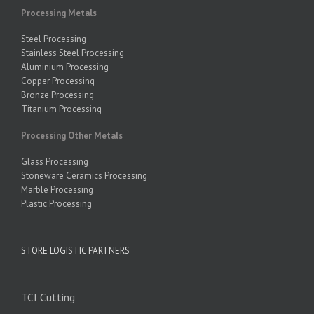
Processing Metals
Steel Processing
Stainless Steel Processing
Aluminium Processing
Copper Processing
Bronze Processing
Titanium Processing
Processing Other Metals
Glass Processing
Stoneware Ceramics Processing
Marble Processing
Plastic Processing
STORE LOGISTIC PARTNERS
TCI Cutting