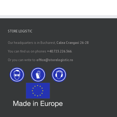
STORE LOGISTIC
Our headquarters is in Bucharest,
Calea Crangasi 26-28
You can find us on phones
+40.723.226.366
.
Or you can write to
office@storelogistic.ro