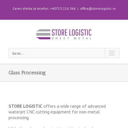
Cereri oferta la telefon: +40723.226.366
|
office@storelogistic.ro
Go to...
Glass Processing
STORE LOGISTIC
offers a wide range of advanced
waterjet CNC cutting equipment for non-metal
processing.