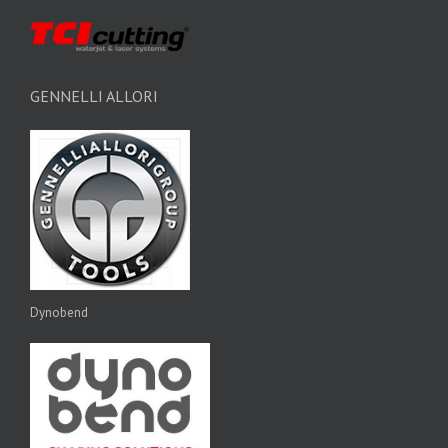
GENNELLI ALLORI
Dynobend