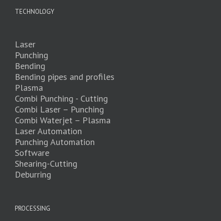
TECHNOLOGY
Laser
Punching
Bending
Bending pipes and profiles
Plasma
Combi Punching - Cutting
Combi Laser – Punching
Combi Waterjet – Plasma
Laser Automation
Punching Automation
Software
Shearing-Cutting
Deburring
PROCESSING