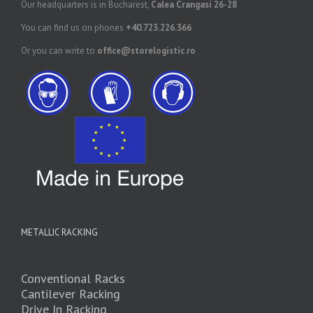
Our headquarters is in Bucharest,
Calea Crangasi 26-28
You can find us on phones
+40.723.226.366
Or you can write to
office@storelogistic.ro
METALLIC RACKING
Conventional Racks
Cantilever Racking
Drive In Racking