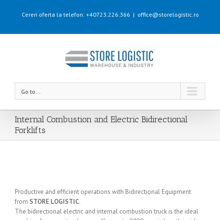
Cereri oferta la telefon: +40723.226.366
|
office@storelogistic.ro
Go to...
Internal Combustion and Electric Bidirectional
Forklifts
Productive and efficient operations with Bidirectional Equipment
from
STORE LOGISTIC
.
The bidirectional electric and internal combustion truck is the ideal