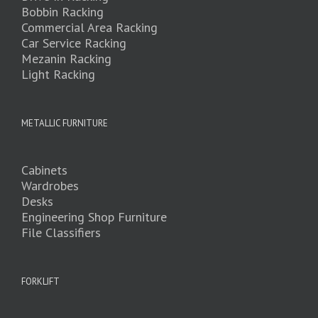
Bobbin Racking
Commercial Area Racking
Car Service Racking
Mezanin Racking
Light Racking
METALLIC FURNITURE
Cabinets
Wardrobes
Desks
Engineering Shop Furniture
File Classifiers
FORKLIFT