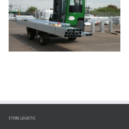
STORE LOGISTIC