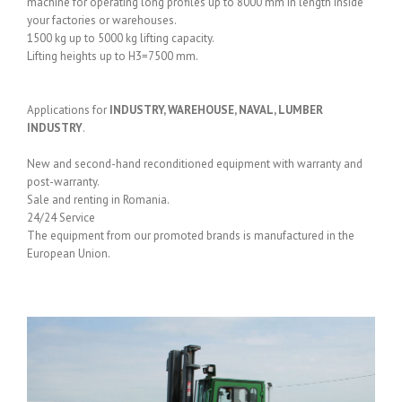
machine for operating long profiles up to 8000 mm in length inside
your factories or warehouses.
1500 kg up to 5000 kg lifting capacity.
Lifting heights up to H3=7500 mm.
Applications for
INDUSTRY, WAREHOUSE, NAVAL, LUMBER
INDUSTRY
.
New and second-hand reconditioned equipment with warranty and
post-warranty.
Sale and renting in Romania.
24/24 Service
The equipment from our promoted brands is manufactured in the
European Union.