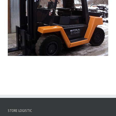
STORE LOGISTIC