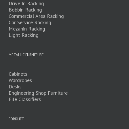
Drive In Racking
Bobbin Racking
Commercial Area Racking
Car Service Racking
Mezanin Racking
Light Racking
METALLIC FURNITURE
Cabinets
Wardrobes
Desks
Engineering Shop Furniture
File Classifiers
FORKLIFT