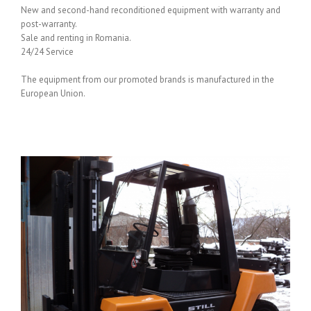
New and second-hand reconditioned equipment with warranty and
post-warranty.
Sale and renting in Romania.
24/24 Service
The equipment from our promoted brands is manufactured in the
European Union.