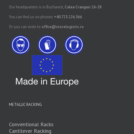
Our headquarters is in Bucharest,
Calea Crangasi 26-28
You can find us on phones
+40.723.226.366
Or you can write to
office@storelogistic.ro
METALLIC RACKING
Conventional Racks
Cantilever Racking