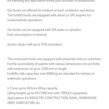
for handling any application inside your factories or warehouses.
Our trucks are offered for medium or hard conditions operations.
The forklift trucks are equipped with diesel or GPL engines for
inside/outside operations.
Our trucks can be equipped with GPL tanks or cylinders.
Fuel consumption is minimal.
Access ramps with up to 35% inclination.
The motorized trucks are equipped with pneumatic tires or solid tires.
For the accessibility of pallets with various dimensions we use forks
with extensions of up to 2200 mm in length.
Forklifts with capacities over 8000 kg are intended for military or
waterside operations.
1.5 tons up to 60 tons lifting capacity.
Lifting heights up to H3=7000 mm with TRIPLEX equipment.
Applications for INDUSTRY, CONSTRUCTION, NAVAL, WAREHOUSE,
ARMY, AGRICULTURE etc.