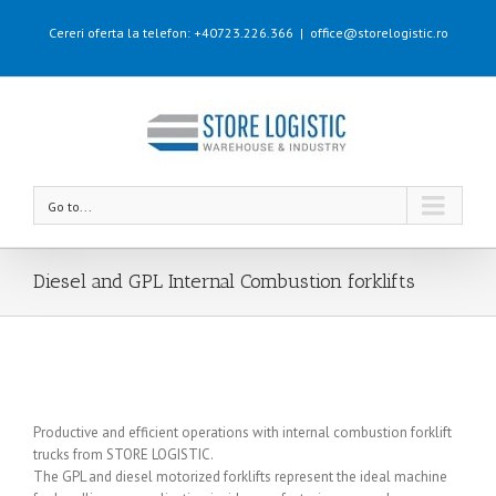
Cereri oferta la telefon: +40723.226.366
|
office@storelogistic.ro
Go to...
Diesel and GPL Internal Combustion forklifts
Productive and efficient operations with internal combustion forklift
trucks from STORE LOGISTIC.
The GPL and diesel motorized forklifts represent the ideal machine